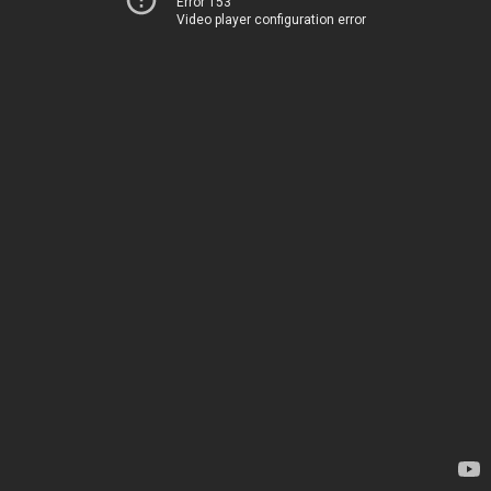
Error 153
Video player configuration error