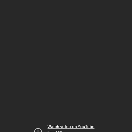
Watch video on YouTube