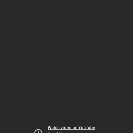
Watch video on YouTube