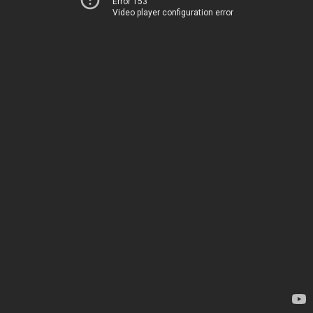
Error 153
Video player configuration error