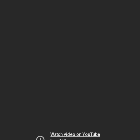
Watch video on YouTube