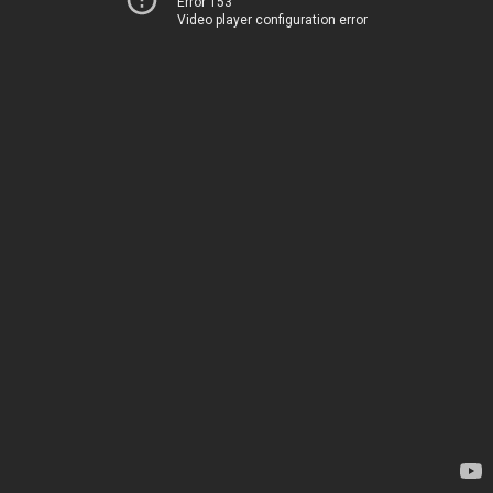
Error 153
Video player configuration error