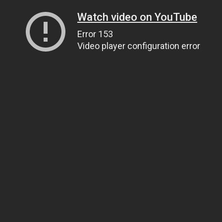
Watch video on YouTube
Error 153
Video player configuration error