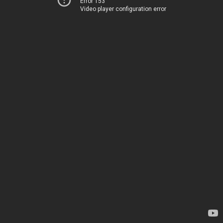
Error 153
Video player configuration error