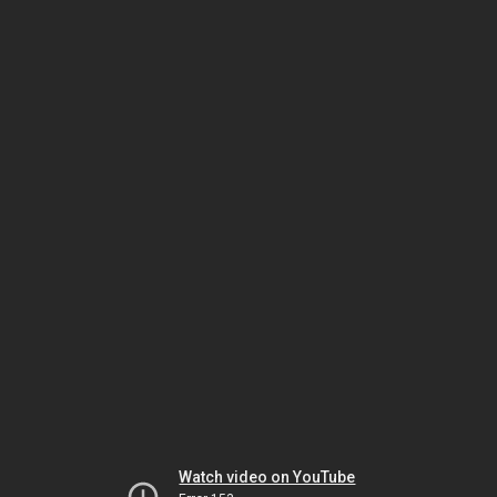
Watch video on YouTube