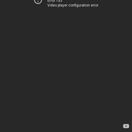
Error 153
Video player configuration error