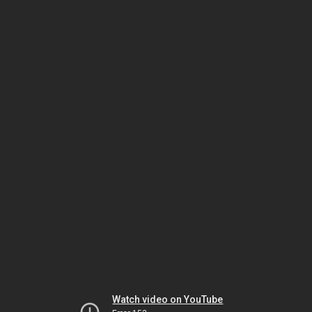
Watch video on YouTube