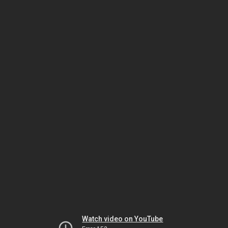
Watch video on YouTube