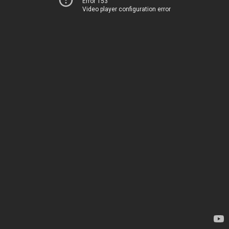
Error 153
Video player configuration error