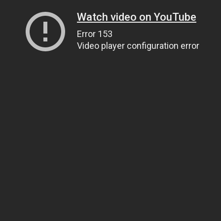
Watch video on YouTube
Error 153
Video player configuration error