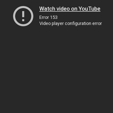
Watch video on YouTube
Error 153
Video player configuration error