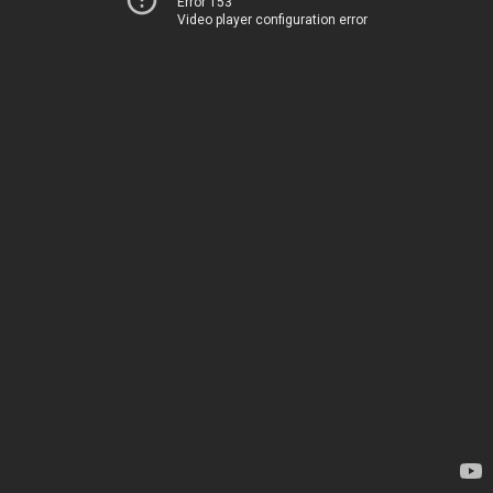
Error 153
Video player configuration error