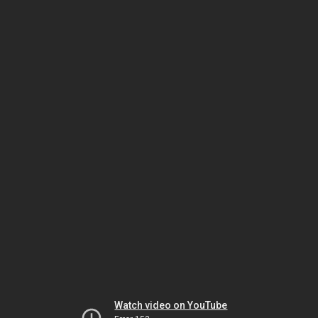
Watch video on YouTube