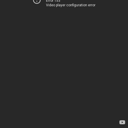
Error 153
Video player configuration error