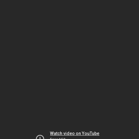
Watch video on YouTube