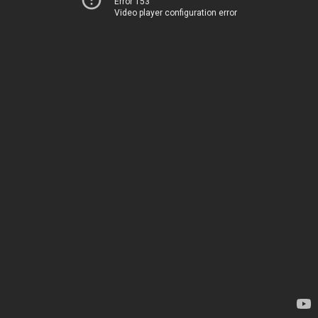
Error 153
Video player configuration error