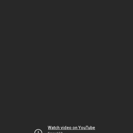
Watch video on YouTube