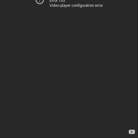
Error 153
Video player configuration error