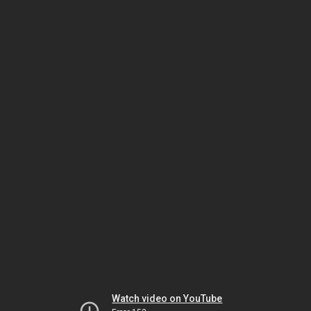
Watch video on YouTube