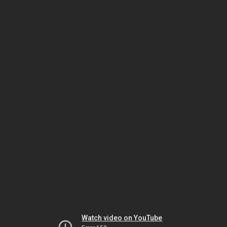
Watch video on YouTube