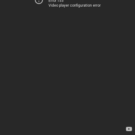
Error 153
Video player configuration error