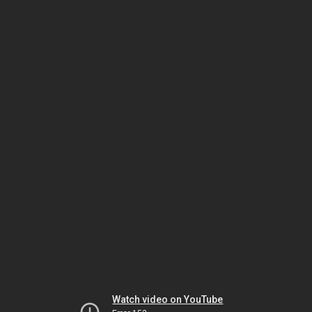
Watch video on YouTube