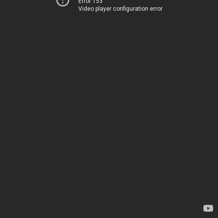
Error 153
Video player configuration error