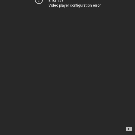
Error 153
Video player configuration error