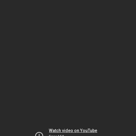
Watch video on YouTube