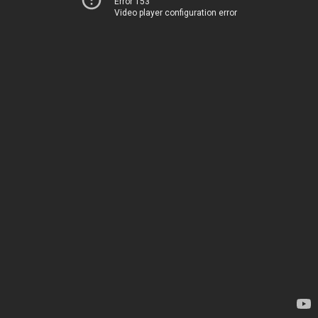
Error 153
Video player configuration error