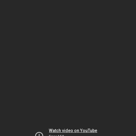
Watch video on YouTube