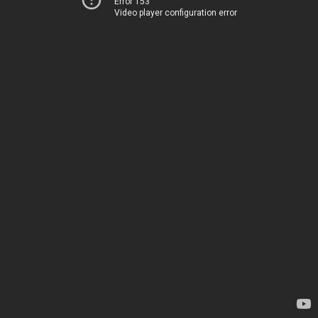
Error 153
Video player configuration error