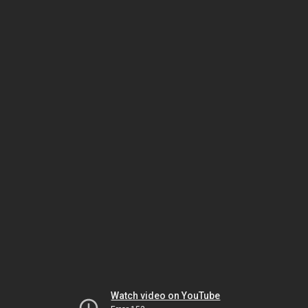
Watch video on YouTube