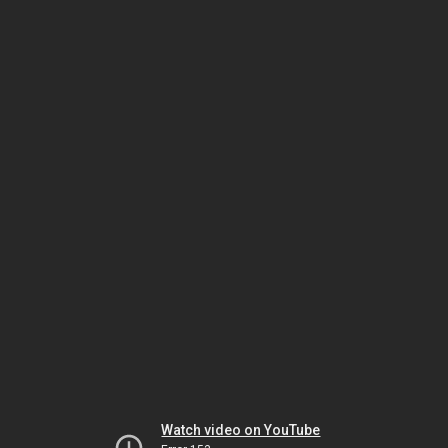
Watch video on YouTube