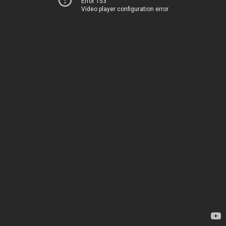
Error 153
Video player configuration error