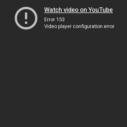
Watch video on YouTube
Error 153
Video player configuration error