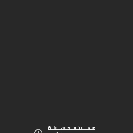
Watch video on YouTube