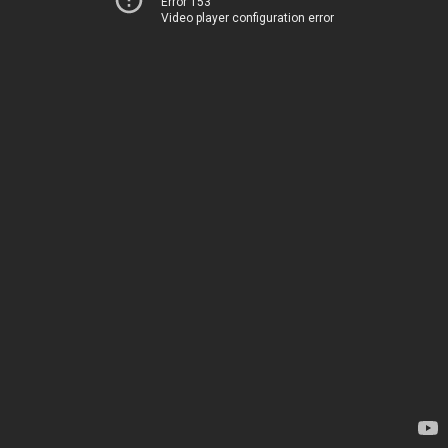
Error 153
Video player configuration error