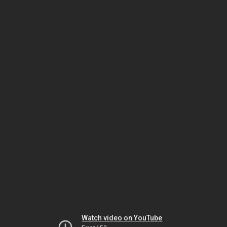
Watch video on YouTube