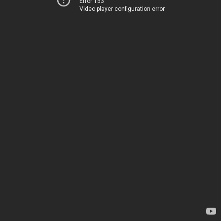
Error 153
Video player configuration error