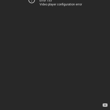
Error 153
Video player configuration error