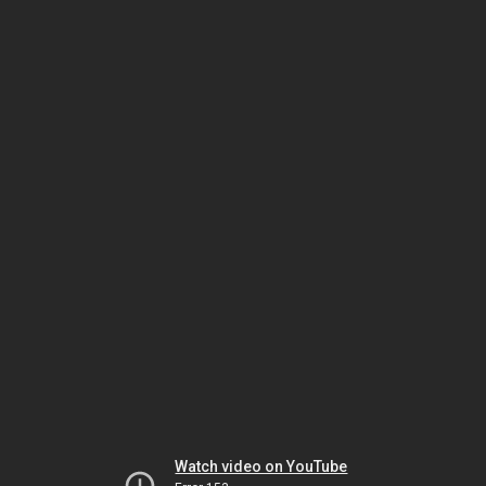
Watch video on YouTube