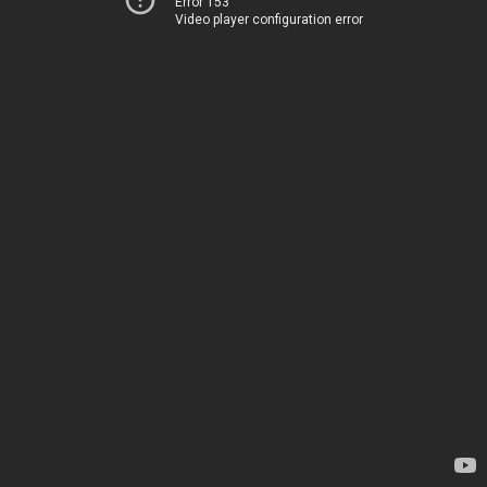
Error 153
Video player configuration error