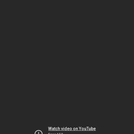
Watch video on YouTube