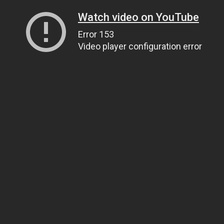
Watch video on YouTube
Error 153
Video player configuration error