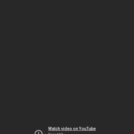
Watch video on YouTube