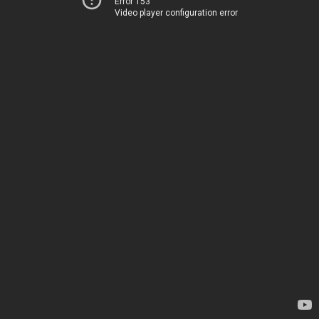
Error 153
Video player configuration error