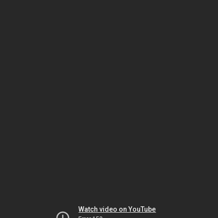
Watch video on YouTube