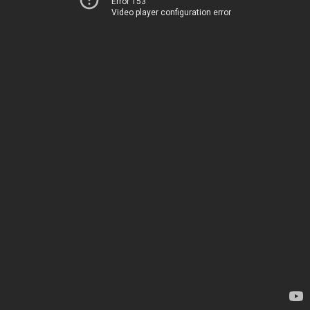
Error 153
Video player configuration error