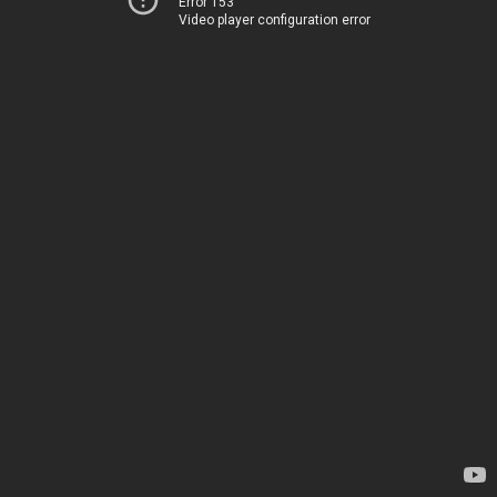
Error 153
Video player configuration error