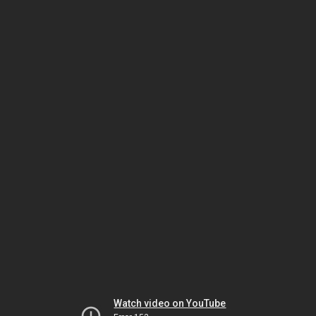
Watch video on YouTube