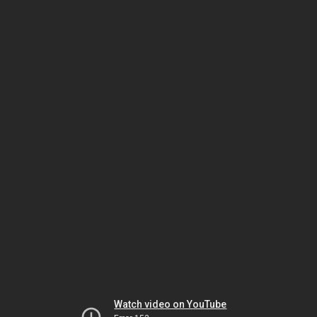
Watch video on YouTube