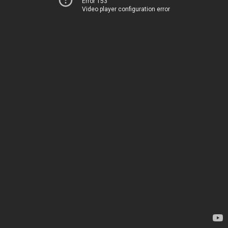
Error 153
Video player configuration error