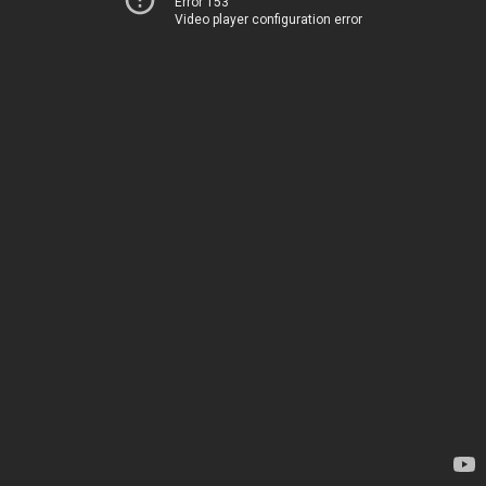
Error 153
Video player configuration error