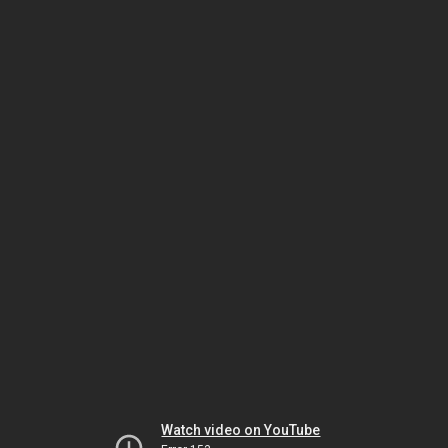
Watch video on YouTube