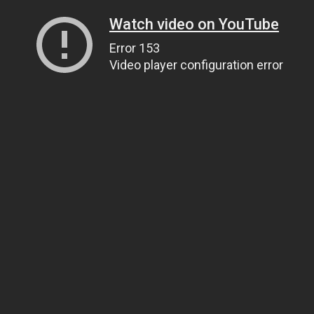
Watch video on YouTube
Error 153
Video player configuration error