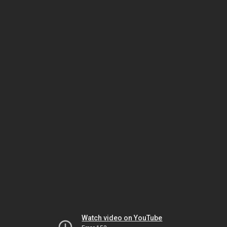
Watch video on YouTube