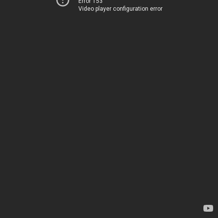
Error 153
Video player configuration error