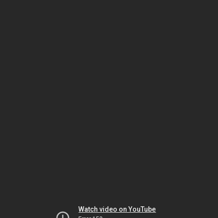
Watch video on YouTube