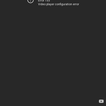
Error 153
Video player configuration error