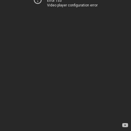
Error 153
Video player configuration error