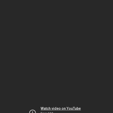
Watch video on YouTube