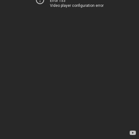
Error 153
Video player configuration error