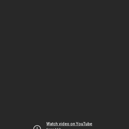
Watch video on YouTube