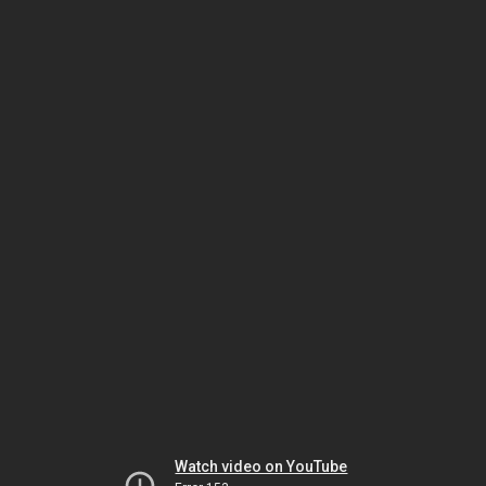
Watch video on YouTube