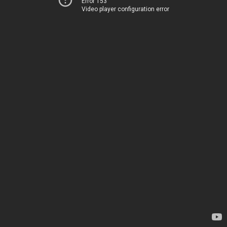
Error 153
Video player configuration error