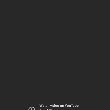
Watch video on YouTube