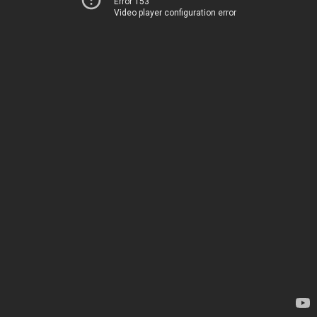
Error 153
Video player configuration error