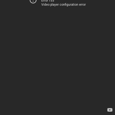
Error 153
Video player configuration error