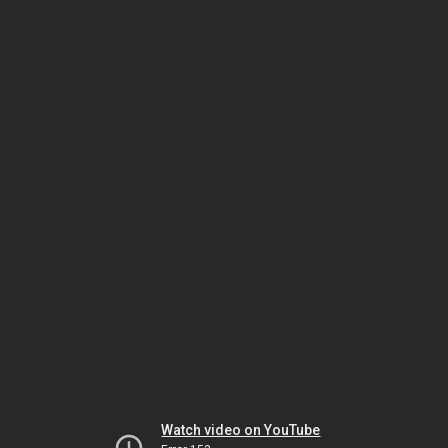
Watch video on YouTube