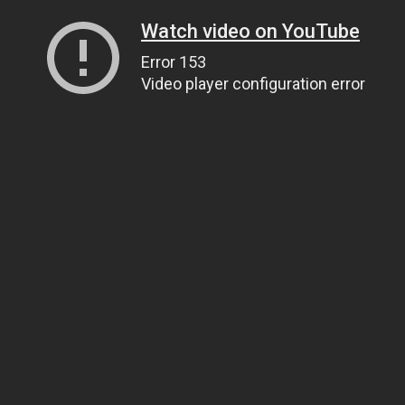
Watch video on YouTube
Error 153
Video player configuration error