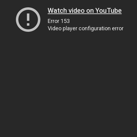
Watch video on YouTube
Error 153
Video player configuration error