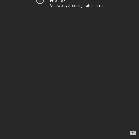
Error 153
Video player configuration error