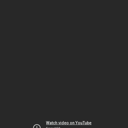
Watch video on YouTube