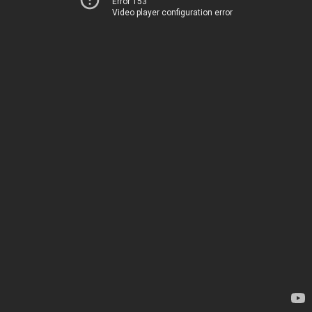
Error 153
Video player configuration error