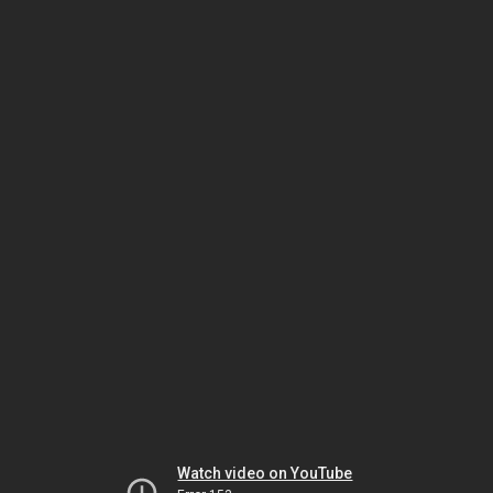
Watch video on YouTube