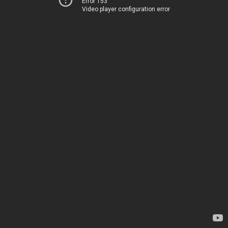
Error 153
Video player configuration error