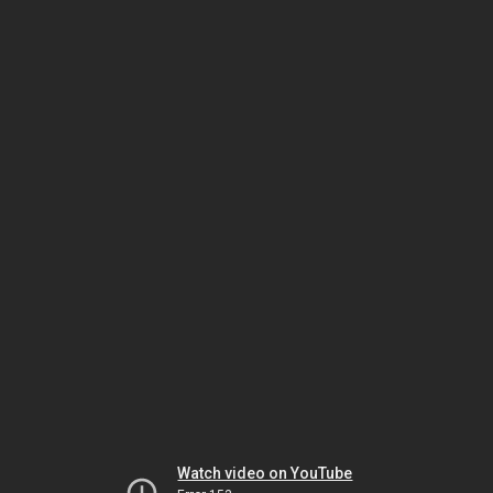
Watch video on YouTube