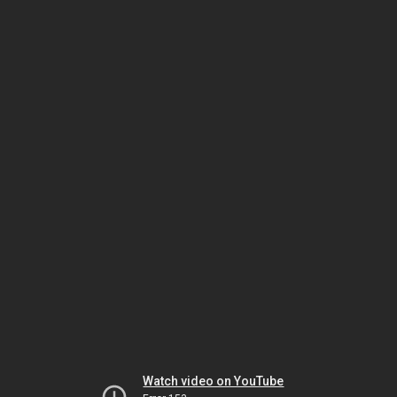
Watch video on YouTube