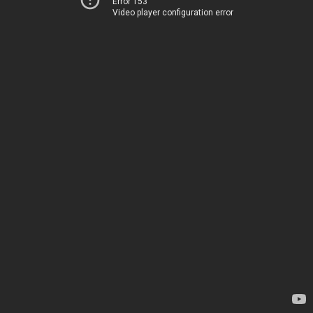
Error 153
Video player configuration error