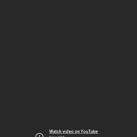
Watch video on YouTube