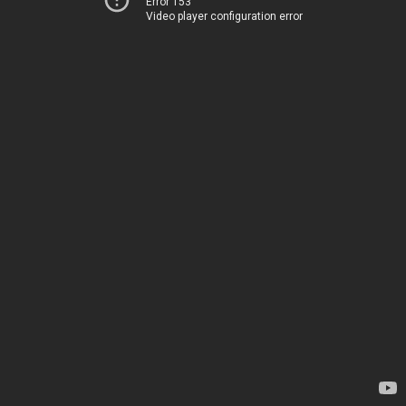
Error 153
Video player configuration error