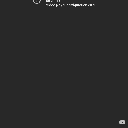
Error 153
Video player configuration error