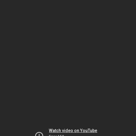
Watch video on YouTube