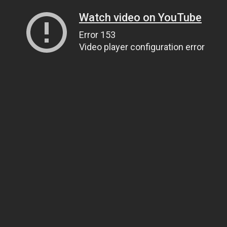
Watch video on YouTube
Error 153
Video player configuration error