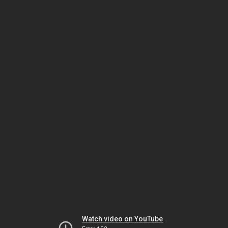
Watch video on YouTube