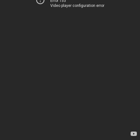
Error 153
Video player configuration error