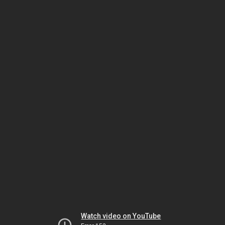
Watch video on YouTube