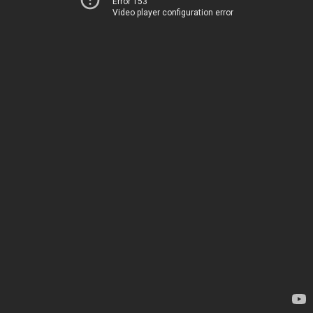
Error 153
Video player configuration error