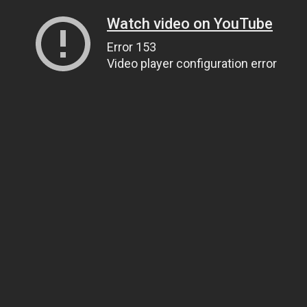
Watch video on YouTube
Error 153
Video player configuration error